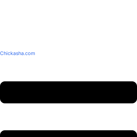
Chickasha.com