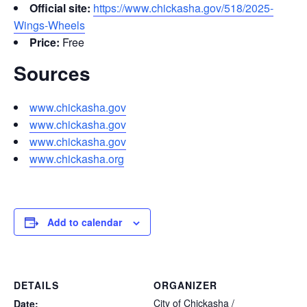
Official site:
https://www.chickasha.gov/518/2025-
Wings-Wheels
Price:
Free
Sources
www.chickasha.gov
www.chickasha.gov
www.chickasha.gov
www.chickasha.org
Add to calendar
DETAILS
ORGANIZER
City of Chickasha /
Date: