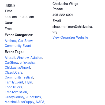
Chickasha Wings
June 6
Phone
Time:
405-222-6021
8:00 am - 10:00 am
Email
Cost:
shae.mortimer@chickasha.
Free
org
Event Categories:
View Organizer Website
Airshow
,
Car Show
,
Community Event
Event Tags:
Aircraft
,
Airshow
,
Aviation
,
CarShow
,
chickasha
,
ChickashaAirport
,
ClassicCars
,
CommunityFestival
,
FamilyEvent
,
FlyIn
,
FoodTrucks
,
FreeAdmission
,
GradyCounty
,
June2026
,
MarshallAutoSupply
,
NAPA
,