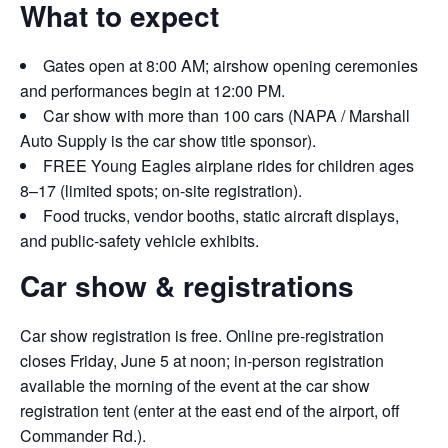
What to expect
Gates open at 8:00 AM; airshow opening ceremonies
and performances begin at 12:00 PM.
Car show with more than 100 cars (NAPA / Marshall
Auto Supply is the car show title sponsor).
FREE Young Eagles airplane rides for children ages
8–17 (limited spots; on-site registration).
Food trucks, vendor booths, static aircraft displays,
and public-safety vehicle exhibits.
Car show & registrations
Car show registration is free. Online pre-registration
closes Friday, June 5 at noon; in-person registration
available the morning of the event at the car show
registration tent (enter at the east end of the airport, off
Commander Rd.).