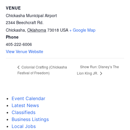
VENUE
Chickasha Municipal Airport
2344 Beechcraft Rd.
Chickasha
,
Oklahoma
73018
USA
+ Google Map
Phone
405-222-6006
View Venue Website
Show Run: Disney’s The
Colonial Crafting (Chickasha
Festival of Freedom)
Lion King JR.
Event Calendar
Latest News
Classifieds
Business Listings
Local Jobs