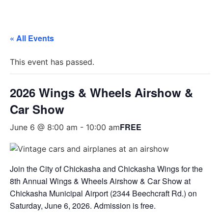
« All Events
This event has passed.
2026 Wings & Wheels Airshow &
Car Show
FREE
June 6 @ 8:00 am
-
10:00 am
Join the City of Chickasha and Chickasha Wings for the
8th Annual Wings & Wheels Airshow & Car Show at
Chickasha Municipal Airport (2344 Beechcraft Rd.) on
Saturday, June 6, 2026. Admission is free.