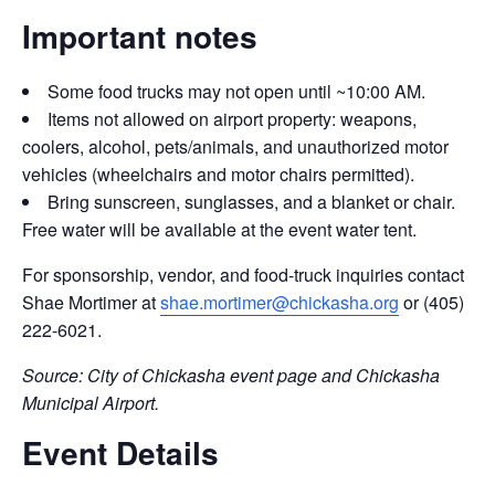
Important notes
Some food trucks may not open until ~10:00 AM.
Items not allowed on airport property: weapons,
coolers, alcohol, pets/animals, and unauthorized motor
vehicles (wheelchairs and motor chairs permitted).
Bring sunscreen, sunglasses, and a blanket or chair.
Free water will be available at the event water tent.
For sponsorship, vendor, and food-truck inquiries contact
Shae Mortimer at
shae.mortimer@chickasha.org
or (405)
222-6021.
Source: City of Chickasha event page and Chickasha
Municipal Airport.
Event Details