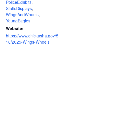
PoliceExhibits
,
StaticDisplays
,
WingsAndWheels
,
YoungEagles
Website:
https://www.chickasha.gov/5
18/2025-Wings-Wheels