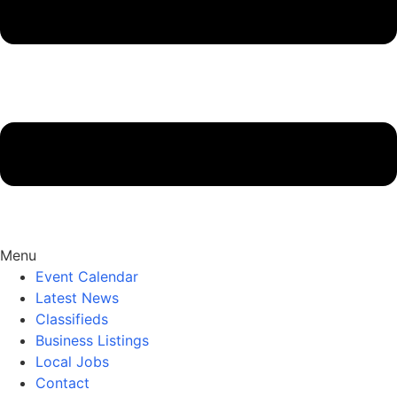
Menu
Event Calendar
Latest News
Classifieds
Business Listings
Local Jobs
Contact